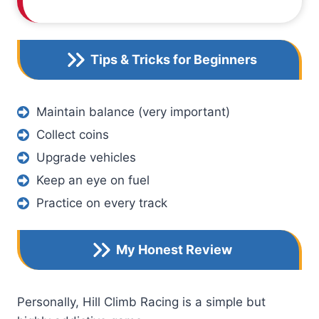
Tips & Tricks for Beginners
Maintain balance (very important)
Collect coins
Upgrade vehicles
Keep an eye on fuel
Practice on every track
My Honest Review
Personally, Hill Climb Racing is a simple but