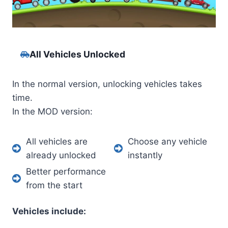
All Vehicles Unlocked
In the normal version, unlocking vehicles takes
time.
In the MOD version:
All vehicles are
Choose any vehicle
already unlocked
instantly
Better performance
from the start
Vehicles include: