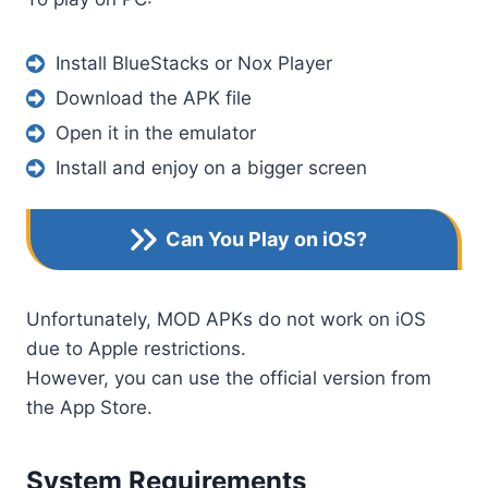
Install BlueStacks or Nox Player
Download the APK file
Open it in the emulator
Install and enjoy on a bigger screen
Can You Play on iOS?
Unfortunately, MOD APKs do not work on iOS
due to Apple restrictions.
However, you can use the official version from
the App Store.
System Requirements