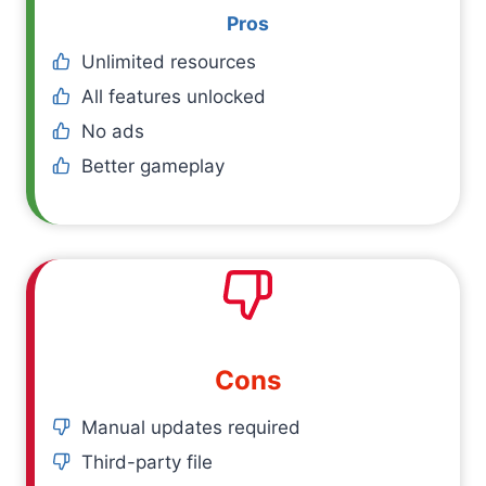
Pros
Unlimited resources
All features unlocked
No ads
Better gameplay
Cons
Manual updates required
Third-party file