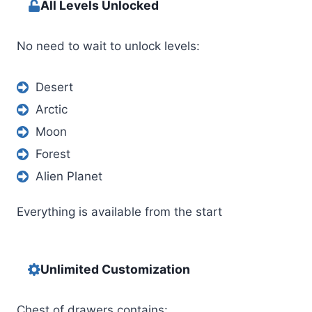
All Levels Unlocked
No need to wait to unlock levels:
Desert
Arctic
Moon
Forest
Alien Planet
Everything is available from the start
Unlimited Customization
Chest of drawers contains: