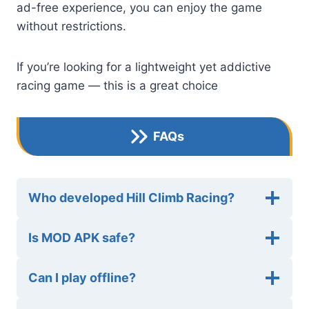
ad-free experience, you can enjoy the game
without restrictions.
If you’re looking for a lightweight yet addictive
racing game — this is a great choice
FAQs
Who developed Hill Climb Racing?
Is MOD APK safe?
Can I play offline?