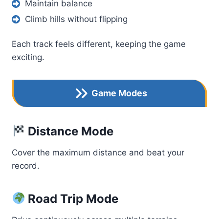
Maintain balance
Climb hills without flipping
Each track feels different, keeping the game
exciting.
Game Modes
Distance Mode
Cover the maximum distance and beat your
record.
Road Trip Mode