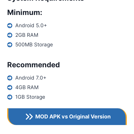
Minimum:
Android 5.0+
2GB RAM
500MB Storage
Recommended
Android 7.0+
4GB RAM
1GB Storage
MOD APK vs Original Version