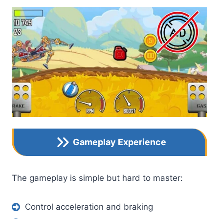
Gameplay Experience
The gameplay is simple but hard to master:
Control acceleration and braking