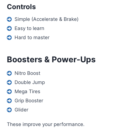
Controls
Simple (Accelerate & Brake)
Easy to learn
Hard to master
Boosters & Power-Ups
Nitro Boost
Double Jump
Mega Tires
Grip Booster
Glider
These improve your performance.