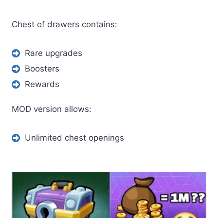
Chest of drawers contains:
Rare upgrades
Boosters
Rewards
MOD version allows:
Unlimited chest openings