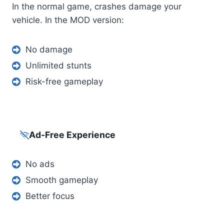
In the normal game, crashes damage your
vehicle. In the MOD version:
No damage
Unlimited stunts
Risk-free gameplay
Ad-Free Experience
No ads
Smooth gameplay
Better focus