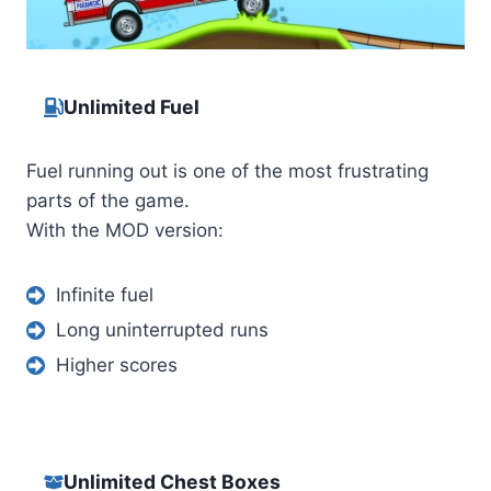
Unlimited Fuel
Fuel running out is one of the most frustrating
parts of the game.
With the MOD version:
Infinite fuel
Long uninterrupted runs
Higher scores
Unlimited Chest Boxes