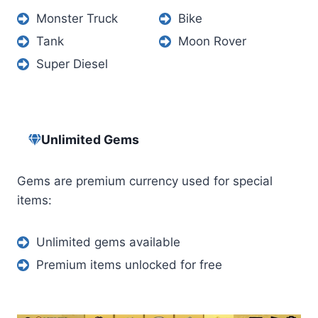
Monster Truck
Bike
Tank
Moon Rover
Super Diesel
Unlimited Gems
Gems are premium currency used for special
items:
Unlimited gems available
Premium items unlocked for free