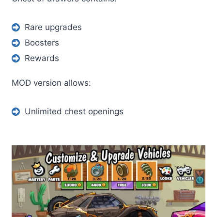
Rare upgrades
Boosters
Rewards
MOD version allows:
Unlimited chest openings