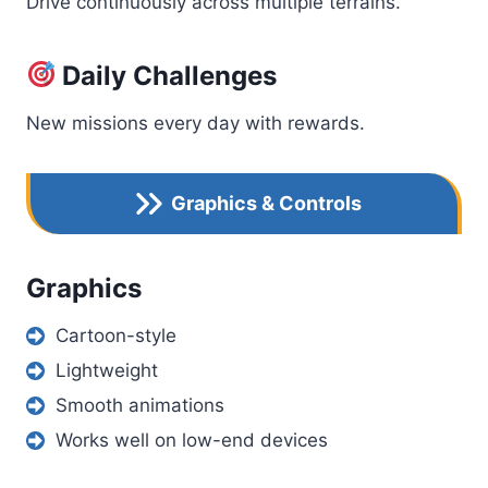
Drive continuously across multiple terrains.
Daily Challenges
New missions every day with rewards.
Graphics & Controls
Graphics
Cartoon-style
Lightweight
Smooth animations
Works well on low-end devices