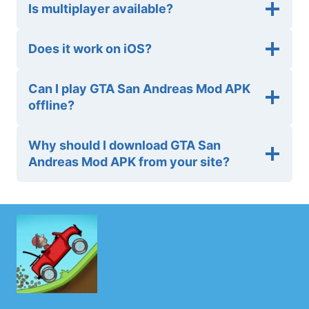
Is multiplayer available?
Does it work on iOS?
Can I play GTA San Andreas Mod APK
offline?
Why should I download GTA San
Andreas Mod APK from your site?