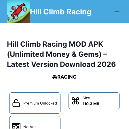
Skip
Hill Climb Racing
to
content
Hill Climb Racing MOD APK
(Unlimited Money & Gems) –
Latest Version Download 2026
RACING
Size
Premium Unlocked
110.3 MB
No Ads