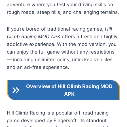
adventure where you test your driving skills on
rough roads, steep hills, and challenging terrains.
If you’re bored of traditional racing games,
Hill
Climb Racing MOD APK
offers a fresh and highly
addictive experience. With the mod version, you
can enjoy the full game without any restrictions
— including unlimited coins, unlocked vehicles,
and an ad-free experience.
Overview of Hill Climb Racing MOD
APK
Hill Climb Racing is a popular off-road racing
game developed by Fingersoft. Its standout