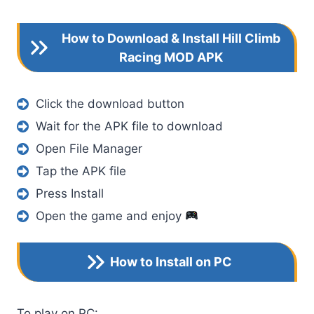
How to Download & Install Hill Climb
Racing MOD APK
Click the download button
Wait for the APK file to download
Open File Manager
Tap the APK file
Press Install
Open the game and enjoy
How to Install on PC
To play on PC: