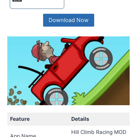
Download Now
Feature
Details
Hill Climb Racing MOD
App Name