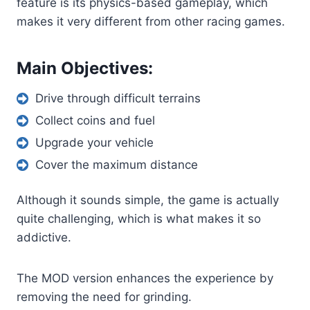
feature is its physics-based gameplay, which
makes it very different from other racing games.
Main Objectives:
Drive through difficult terrains
Collect coins and fuel
Upgrade your vehicle
Cover the maximum distance
Although it sounds simple, the game is actually
quite challenging, which is what makes it so
addictive.
The MOD version enhances the experience by
removing the need for grinding.