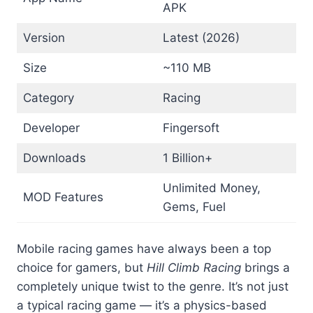
APK
Version
Latest (2026)
Size
~110 MB
Category
Racing
Developer
Fingersoft
Downloads
1 Billion+
Unlimited Money,
MOD Features
Gems, Fuel
Mobile racing games have always been a top
choice for gamers, but
Hill Climb Racing
brings a
completely unique twist to the genre. It’s not just
a typical racing game — it’s a physics-based