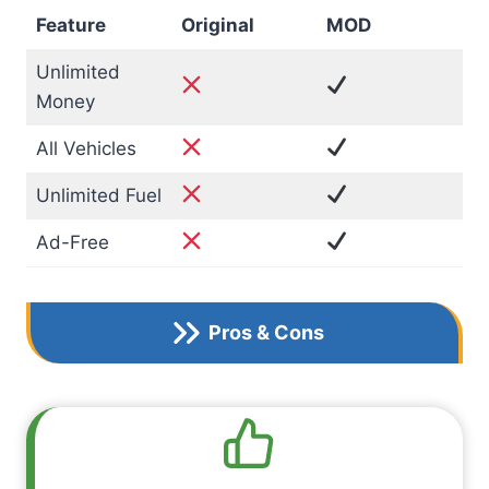
Feature
Original
MOD
Unlimited
Money
All Vehicles
Unlimited Fuel
Ad-Free
Pros & Cons