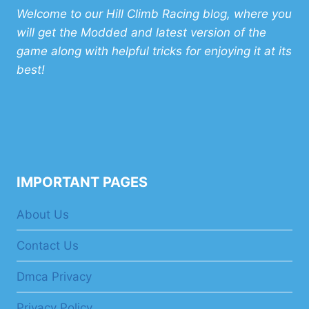
Welcome to our Hill Climb Racing blog, where you
will get the Modded and latest version of the
game along with helpful tricks for enjoying it at its
best!
IMPORTANT PAGES
About Us
Contact Us
Dmca Privacy
Privacy Policy