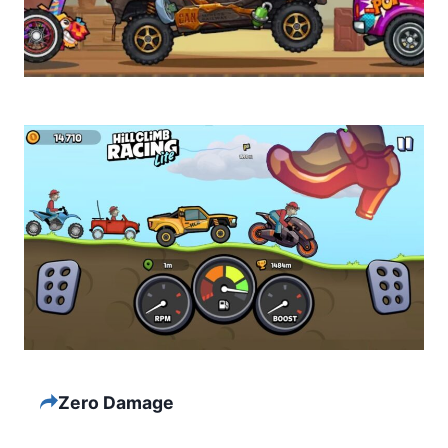
Zero Damage