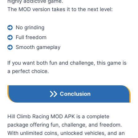
highly addictive game.
The MOD version takes it to the next level:
No grinding
Full freedom
Smooth gameplay
If you want both fun and challenge, this game is
a perfect choice.
Conclusion
Hill Climb Racing MOD APK is a complete
package offering fun, challenge, and freedom.
With unlimited coins, unlocked vehicles, and an