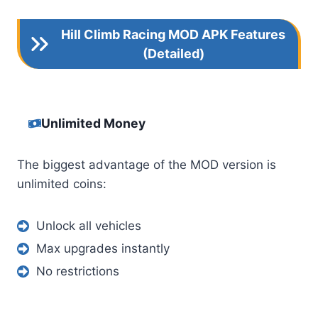
Hill Climb Racing MOD APK Features
(Detailed)
Unlimited Money
The biggest advantage of the MOD version is
unlimited coins:
Unlock all vehicles
Max upgrades instantly
No restrictions